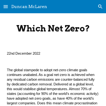
Duncan McLaren
Skip to main content
Skip to navigation
Which Net Zero?
22nd December 2022
The global stampede to adopt net-zero climate goals 
continues unabated. As a goal net-zero is achieved when 
any residual carbon emissions are counter-balanced fully 
by dedicated carbon removal. Delivered at a global level, 
this would stabilise global temperatures. Almost 70% of 
states (accounting for 90% of the world’s economic activity) 
have adopted net-zero goals, as have 40% of the world’s 
largest companies. Does this mean climate procrastination 