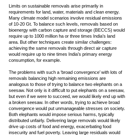
Limits on sustainable removals arise primarily in 
requirements for land, water, materials and clean energy. 
Many climate model scenarios involve residual emissions 
of 10-20 Gt. To balance such levels, removals based on 
bioenergy with carbon capture and storage (BECCS) would 
require up to 1000 million ha or three times India’s land 
area. But other techniques create similar challenges: 
achieving the same removals through direct air capture 
would require up to nine times India’s primary energy 
consumption, for example.
The problems with such a ‘broad convergence’ with lots of 
removals balancing high remaining emissions are 
analogous to those of trying to balance two elephants on a 
seesaw. Not only is it difficult to put elephants on a seesaw, 
but even if we were to succeed, we would likely end up with 
a broken seesaw. In other words, trying to achieve broad 
convergence would put unmanageable stresses on society. 
Both elephants would impose serious harms, typically 
distributed unfairly. Delivering large removals would likely 
drive up costs of food and energy, exacerbating food 
insecurity and fuel poverty. Leaving large residuals would 