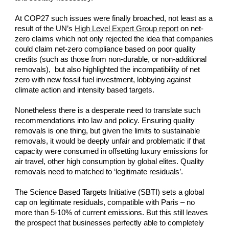
At COP27 such issues were finally broached, not least as a 
result of the UN’s
High Level Expert Group report
 on net-
zero claims which not only rejected the idea that companies 
could claim net-zero compliance based on poor quality 
credits (such as those from non-durable, or non-additional 
removals),  but also highlighted the incompatibility of net 
zero with new fossil fuel investment, lobbying against 
climate action and intensity based targets.
Nonetheless there is a desperate need to translate such 
recommendations into law and policy. Ensuring quality 
removals is one thing, but given the limits to sustainable 
removals, it would be deeply unfair and problematic if that 
capacity were consumed in offsetting luxury emissions for 
air travel, other high consumption by global elites. Quality 
removals need to matched to ‘legitimate residuals’.
The Science Based Targets Initiative (SBTI) sets a global 
cap on legitimate residuals, compatible with Paris – no 
more than 5-10% of current emissions. But this still leaves 
the prospect that businesses perfectly able to completely 