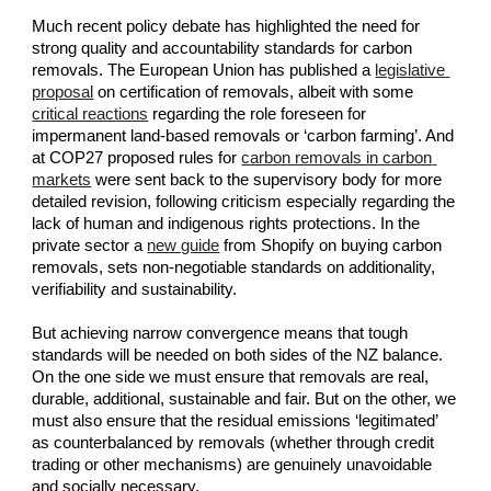
Much recent policy debate has highlighted the need for 
strong quality and accountability standards for carbon 
removals. The European Union has published a
legislative 
proposal
 on certification of removals, albeit with some
critical reactions
 regarding the role foreseen for 
impermanent land-based removals or ‘carbon farming’. And 
at COP27 proposed rules for
carbon removals in carbon 
markets
 were sent back to the supervisory body for more 
detailed revision, following criticism especially regarding the 
lack of human and indigenous rights protections. In the 
private sector a
new guide
 from Shopify on buying carbon 
removals, sets non-negotiable standards on additionality, 
verifiability and sustainability.
But achieving narrow convergence means that tough 
standards will be needed on both sides of the NZ balance. 
On the one side we must ensure that removals are real, 
durable, additional, sustainable and fair. But on the other, we 
must also ensure that the residual emissions ‘legitimated’ 
as counterbalanced by removals (whether through credit 
trading or other mechanisms) are genuinely unavoidable 
and socially necessary.  