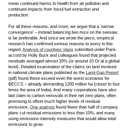
mean continued harms to health from air pollution and 
continued impacts from fossil fuel extraction and 
production.
For all these reasons, and more, we argue that a ‘narrow 
convergence’ – instead balancing two mice on the seesaw, 
is far preferable. And since we wrote the piece, empirical 
research has confirmed serious reasons to worry in this 
regard.
Analysis of countries’ plans
 submitted under Paris 
accord by Holly Buck and colleagues found that projected 
residuals averaged almost 20% (or around 10 Gt at a global 
level). Detailed examination of the claims on land involved 
in national climate plans published as the
Land-Gap Report
(pdf) found these exceed even the worst scenarios for 
BECCS – already demanding 1200 million ha (closer to four 
times the area of India). And many corporations have also 
laid claim to carbon removals in their net zero plans, often 
promising to offset much higher levels of residual 
emissions.
One analysis
 found fewer than half of company 
plans cut residual emissions to less than 10%, and many 
using emissions-intensity measures that would allow total 
emissions to grow.