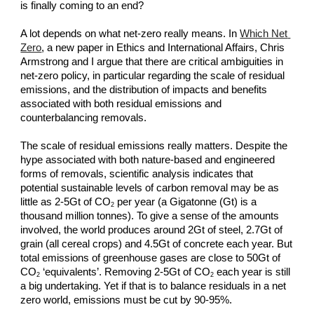
is finally coming to an end?
A lot depends on what net-zero really means. In
Which Net 
Zero
, a new paper in Ethics and International Affairs, Chris 
Armstrong and I argue that there are critical ambiguities in 
net-zero policy, in particular regarding the scale of residual 
emissions, and the distribution of impacts and benefits 
associated with both residual emissions and 
counterbalancing removals.
The scale of residual emissions really matters. Despite the 
hype associated with both nature-based and engineered 
forms of removals, scientific analysis indicates that 
potential sustainable levels of carbon removal may be as 
little as 2-5Gt of CO
 per year (a Gigatonne (Gt) is a 
2
thousand million tonnes). To give a sense of the amounts 
involved, the world produces around 2Gt of steel, 2.7Gt of 
grain (all cereal crops) and 4.5Gt of concrete each year. But 
total emissions of greenhouse gases are close to 50Gt of 
CO
 ‘equivalents’. Removing 2-5Gt of CO
 each year is still 
2
2
a big undertaking. Yet if that is to balance residuals in a net 
zero world, emissions must be cut by 90-95%.