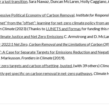
a just transition
. Sara
Nawaz,
Duncan
McLaren, Holl
y
Caggiano, 
ressive Political Economy of Carbon Removal
.
Institute for Respon
net” from the “offset”: learning for net-zero climate policy from an 
in Climate
(2023) (Thanks to
LUNETS and Formas
for funding this 
limate Justice and Net Zero Emissions
C. Armstrong and D. McLa
 2022:1 Net Zero, Carbon Removal and the Limitations of Carbon Off
 A Case for Separate Targets for Emissions Reduction and Negat
N. Markusson.
Frontiers in Climate
(2019).
 zero targets and carbon offsetting, busted.
(with 39 others)
Clim
y get specific on carbon removal in net-zero pathways
.
Climate 