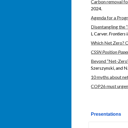
Carbon removal for 
2024.
Agenda for a Prog
Disentangling the “
L Carver.
Frontiers 
Which Net Zero? C
CSSN Position Paper
Beyond “Net-Zero”:
Szerszynski, and 
10 myths about net
COP26 must urgentl
Presentations