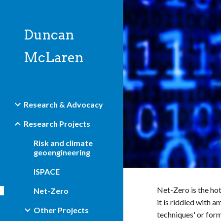
Sk
Duncan
McLaren
Research & Advocacy
Research Projects
Risk and climate
geoengineering
ISPACE
Net-Zero is the hot
Net-Zero
it is riddled with 
Other Projects
techniques' or for