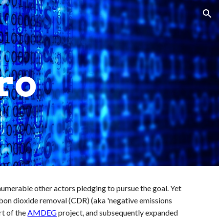
ion
ro
nnumerable other actors pledging to pursue the goal. Yet
carbon dioxide removal (CDR) (aka 'negative emissions
rt of the
AMDEG
project, and subsequently expanded