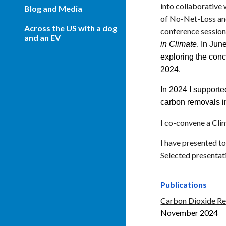
into collaborative
Blog and Media
of No-Net-Loss and
Across the US with a dog
conference session
and an EV
in Climate
. In Jun
exploring the conc
2024
.
In 2024 I support
carbon removals i
I co-convene a Cli
I have presented t
Selected presentat
Publications
Carbon Dioxide Rem
November 2024