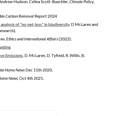
A
ndrew
Hudson, Celina Scott-Buechler
,
Climate Policy,
sible Carbon Removal
Report 2024
analysis of “no-net-loss” in biodiversity
. D McLaren and
research).
ren.
Ethics and International Affairs
(2022).
setting
.
ive Emissions
. D. McLaren, D. Tyfield, R. Willis, B.
ate Home News
Dec 11th 2020.
Home News,
Oct 4th 2021.