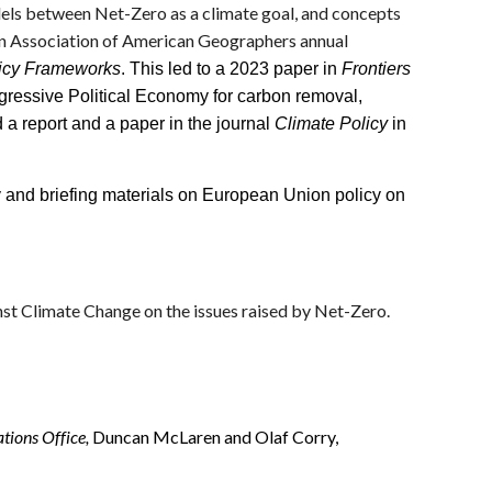
llels between Net-Zero as a climate goal, and concepts
 an Association of American Geographers annual
olicy Frameworks
. This led to a 2023 paper in
Frontiers
ogressive Political Economy for carbon removal,
 a report and a paper in the journal
Climate Policy
in
and briefing materials on European Union policy on
st Climate Change on the issues raised by Net-Zero.
tions Office,
Duncan McLaren and Olaf Corry,