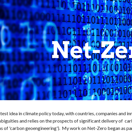
ip to main content
Skip to navigat
Net-Ze
test idea in climate policy today, with countries, companies and i
ambiguities and relies on the prospects of significant delivery of 
ms of 'carbon geoengineering'). My work on Net-Zero began as pa