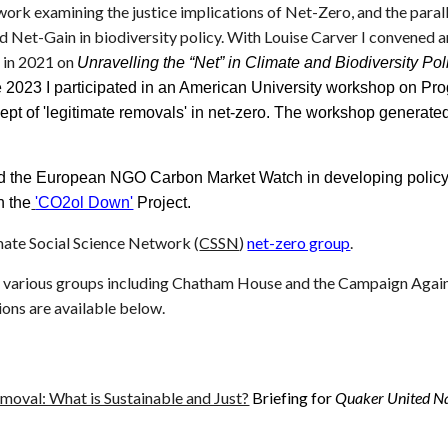
 work examining the justice implications of Net-Zero, and the para
 Net-Gain in biodiversity policy. With Louise Carver I convened
 in 2021 on
Unravelling the “Net” in Climate and Biodiversity P
e 2023 I participated in an American University workshop on Pr
ept of 'legitimate removals' in net-zero. The workshop generated
ed the European NGO Carbon Market Watch in developing policy 
n the
'CO2ol Down'
Project.
mate Social Science Network (
CSSN
)
net-zero group
.
o various groups including Chatham House and the Campaign Again
ions are available below.
oval: What is Sustainable and Just?
Briefing for
Quaker United Na